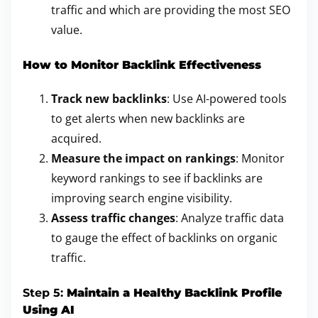
traffic and which are providing the most SEO
value.
How to Monitor Backlink Effectiveness
Track new backlinks
: Use AI-powered tools
to get alerts when new backlinks are
acquired.
Measure the impact on rankings
: Monitor
keyword rankings to see if backlinks are
improving search engine visibility.
Assess traffic changes
: Analyze traffic data
to gauge the effect of backlinks on organic
traffic.
Step 5:
Maintain a Healthy Backlink Profile
Using AI