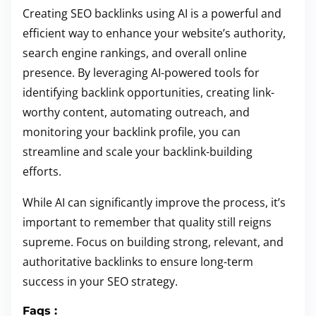
Creating SEO backlinks using AI is a powerful and
efficient way to enhance your website’s authority,
search engine rankings, and overall online
presence. By leveraging AI-powered tools for
identifying backlink opportunities, creating link-
worthy content, automating outreach, and
monitoring your backlink profile, you can
streamline and scale your backlink-building
efforts.
While AI can significantly improve the process, it’s
important to remember that quality still reigns
supreme. Focus on building strong, relevant, and
authoritative backlinks to ensure long-term
success in your SEO strategy.
Faqs :