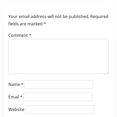
Your email address will not be published.
Required
fields are marked
*
Comment
*
Name
*
Email
*
Website