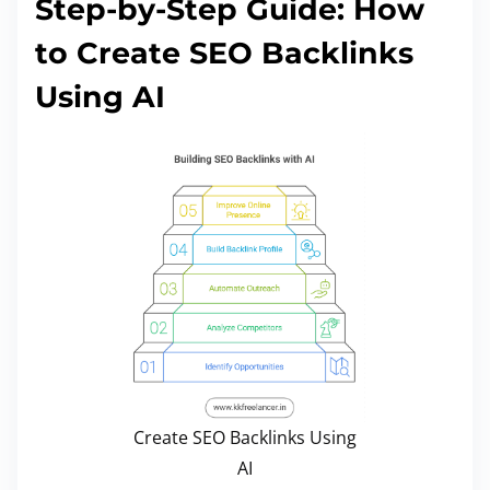
Step-by-Step Guide: How
to Create SEO Backlinks
Using AI
Create SEO Backlinks Using
AI