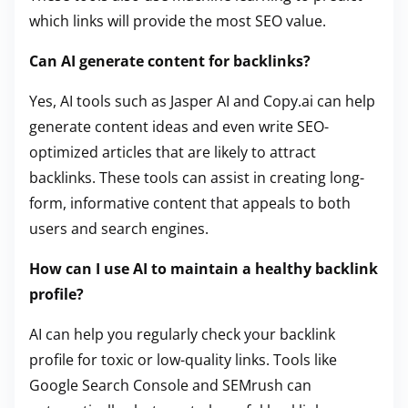
which links will provide the most SEO value.
Can AI generate content for backlinks?
Yes, AI tools such as Jasper AI and Copy.ai can help
generate content ideas and even write SEO-
optimized articles that are likely to attract
backlinks. These tools can assist in creating long-
form, informative content that appeals to both
users and search engines.
How can I use AI to maintain a healthy backlink
profile?
AI can help you regularly check your backlink
profile for toxic or low-quality links. Tools like
Google Search Console and SEMrush can