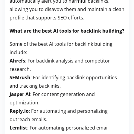
automatically alert you to harmful backlinks,
allowing you to disavow them and maintain a clean
profile that supports SEO efforts.
What are the best AI tools for backlink building?
Some of the best AI tools for backlink building
include:
Ahrefs
: For backlink analysis and competitor
research.
SEMrush
: For identifying backlink opportunities
and tracking backlinks.
Jasper AI
: For content generation and
optimization.
Reply.io
: For automating and personalizing
outreach emails.
Lemlist
: For automating personalized email