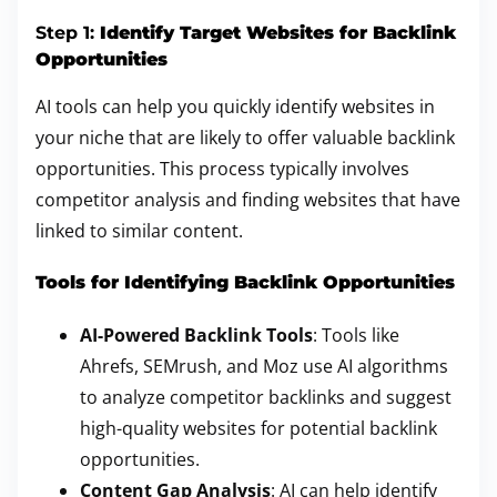
Step 1:
Identify Target Websites for Backlink
Opportunities
AI tools can help you quickly identify websites in
your niche that are likely to offer valuable backlink
opportunities. This process typically involves
competitor analysis and finding websites that have
linked to similar content.
Tools for Identifying Backlink Opportunities
AI-Powered Backlink Tools
: Tools like
Ahrefs, SEMrush, and Moz use AI algorithms
to analyze competitor backlinks and suggest
high-quality websites for potential backlink
opportunities.
Content Gap Analysis
: AI can help identify