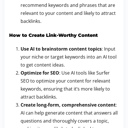
recommend keywords and phrases that are
relevant to your content and likely to attract
backlinks.
How to Create Link-Worthy Content
Use AI to brainstorm content topics
: Input
your niche or target keywords into an AI tool
to get content ideas.
Optimize for SEO
: Use AI tools like Surfer
SEO to optimize your content for relevant
keywords, ensuring that it’s more likely to
attract backlinks.
Create long-form, comprehensive content
:
AI can help generate content that answers all
questions and thoroughly covers a topic,