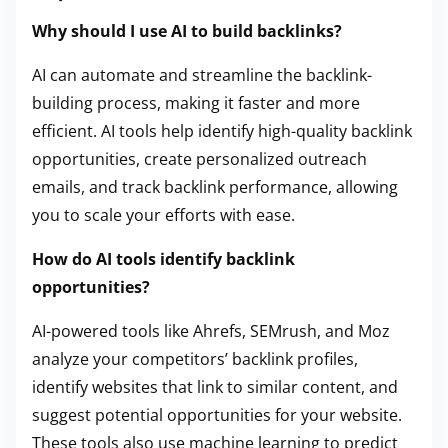
Why should I use AI to build backlinks?
AI can automate and streamline the backlink-
building process, making it faster and more
efficient. AI tools help identify high-quality backlink
opportunities, create personalized outreach
emails, and track backlink performance, allowing
you to scale your efforts with ease.
How do AI tools identify backlink
opportunities?
AI-powered tools like Ahrefs, SEMrush, and Moz
analyze your competitors’ backlink profiles,
identify websites that link to similar content, and
suggest potential opportunities for your website.
These tools also use machine learning to predict