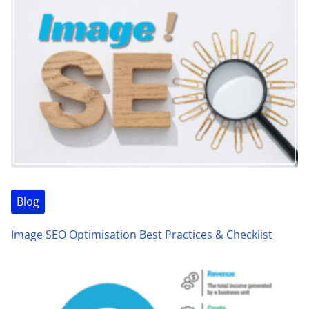
Blog
Image SEO Optimisation Best Practices & Checklist