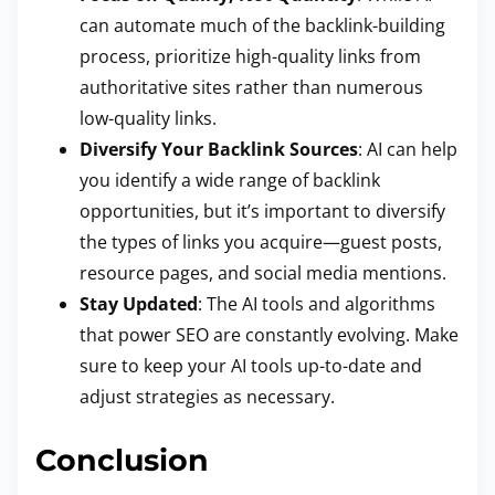
can automate much of the backlink-building
process, prioritize high-quality links from
authoritative sites rather than numerous
low-quality links.
Diversify Your Backlink Sources
: AI can help
you identify a wide range of backlink
opportunities, but it’s important to diversify
the types of links you acquire—guest posts,
resource pages, and social media mentions.
Stay Updated
: The AI tools and algorithms
that power SEO are constantly evolving. Make
sure to keep your AI tools up-to-date and
adjust strategies as necessary.
Conclusion