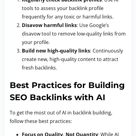
tools to assess your backlink profile
frequently for any toxic or harmful links.
Disavow harmful links
: Use Google’s
disavow tool to remove low-quality links from
your profile.
Build new high-quality links
: Continuously
create new, high-quality content to attract
fresh backlinks.
Best Practices for Building
SEO Backlinks with AI
To get the most out of AI in backlink building,
follow these best practices:
Focus on Quality, Not Quantity
: While AI