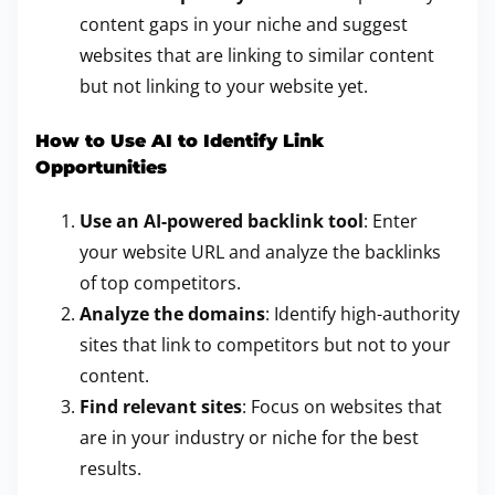
content gaps in your niche and suggest
websites that are linking to similar content
but not linking to your website yet.
How to Use AI to Identify Link
Opportunities
Use an AI-powered backlink tool
: Enter
your website URL and analyze the backlinks
of top competitors.
Analyze the domains
: Identify high-authority
sites that link to competitors but not to your
content.
Find relevant sites
: Focus on websites that
are in your industry or niche for the best
results.