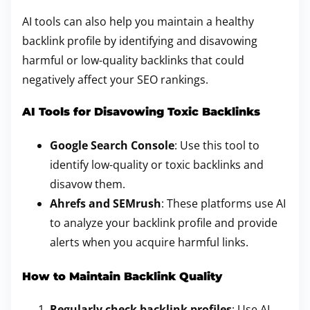
AI tools can also help you maintain a healthy
backlink profile by identifying and disavowing
harmful or low-quality backlinks that could
negatively affect your SEO rankings.
AI Tools for Disavowing Toxic Backlinks
Google Search Console
: Use this tool to
identify low-quality or toxic backlinks and
disavow them.
Ahrefs and SEMrush
: These platforms use AI
to analyze your backlink profile and provide
alerts when you acquire harmful links.
How to Maintain Backlink Quality
Regularly check backlink profiles
: Use AI