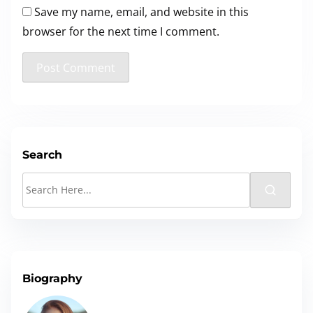
Save my name, email, and website in this
browser for the next time I comment.
Search
S
e
a
r
c
Biography
h
H