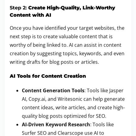
Step 2:
Create High-Quality, Link-Worthy
Content with AI
Once you have identified your target websites, the
next step is to create valuable content that is
worthy of being linked to. AI can assist in content
creation by suggesting topics, keywords, and even
writing drafts for blog posts or articles.
AI Tools for Content Creation
Content Generation Tools
: Tools like Jasper
AI, Copy.ai, and Writesonic can help generate
content ideas, write articles, and create high-
quality blog posts optimized for SEO.
AI-Driven Keyword Research
: Tools like
Surfer SEO and Clearscope use AI to