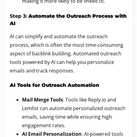
making it more likely to be linked to.
Step 3:
Automate the Outreach Process with
AI
AI can simplify and automate the outreach
process, which is often the most time-consuming
aspect of backlink building. Automated outreach
tools powered by AI can help you personalize
emails and track responses.
AI Tools for Outreach Automation
Mail Merge Tools
: Tools like Reply.io and
Lemlist can automate personalized outreach
emails, saving time while ensuring high
engagement rates.
AI Email Personalization
: AI-powered tools