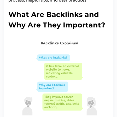
:
What Are Backlinks and
Why Are They Important?