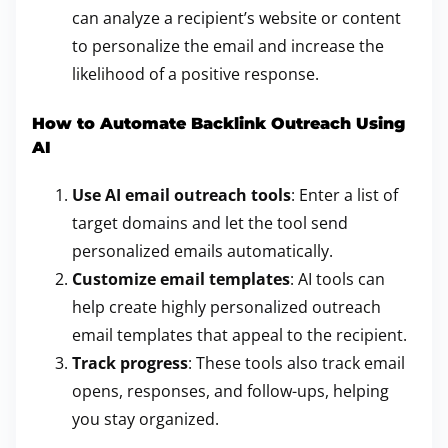
can analyze a recipient’s website or content
to personalize the email and increase the
likelihood of a positive response.
How to Automate Backlink Outreach Using
AI
Use AI email outreach tools
: Enter a list of
target domains and let the tool send
personalized emails automatically.
Customize email templates
: AI tools can
help create highly personalized outreach
email templates that appeal to the recipient.
Track progress
: These tools also track email
opens, responses, and follow-ups, helping
you stay organized.