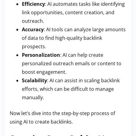
Efficiency
: AI automates tasks like identifying
link opportunities, content creation, and
outreach.
Accuracy
: AI tools can analyze large amounts
of data to find high-quality backlink
prospects.
Personalization
: AI can help create
personalized outreach emails or content to
boost engagement.
Scalability
: AI can assist in scaling backlink
efforts, which can be difficult to manage
manually.
Now let’s dive into the step-by-step process of
using AI to create backlinks.