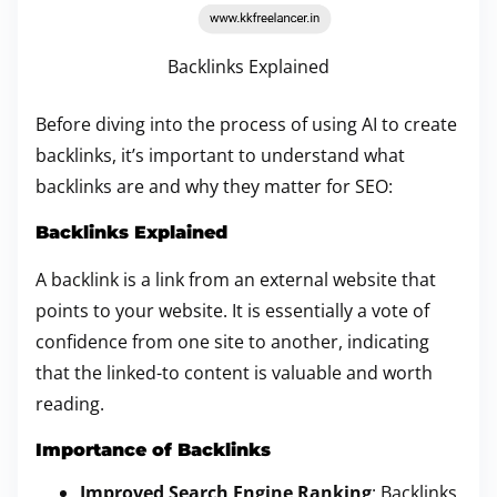
Backlinks Explained
Before diving into the process of using AI to create
backlinks, it’s important to understand what
backlinks are and why they matter for SEO:
Backlinks Explained
A backlink is a link from an external website that
points to your website. It is essentially a vote of
confidence from one site to another, indicating
that the linked-to content is valuable and worth
reading.
Importance of Backlinks
Improved Search Engine Ranking
: Backlinks