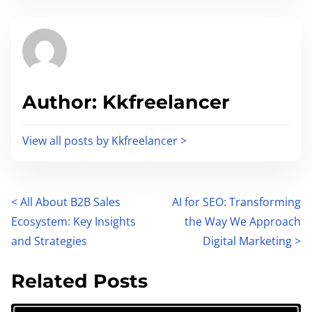
s
e
t
t
r
h
e
i
a
s
Author: Kkfreelancer
d
p
t
o
i
View all posts by Kkfreelancer >
s
m
t
e
o
P
<
All About B2B Sales
AI for SEO: Transforming
n
Ecosystem: Key Insights
the Way We Approach
:
o
and Strategies
Digital Marketing
>
s
Related Posts
t