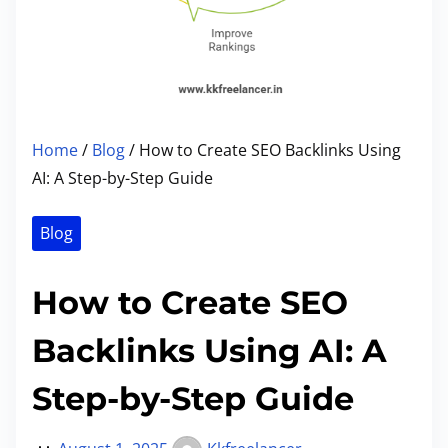
Home
/
Blog
/ How to Create SEO Backlinks Using
AI: A Step-by-Step Guide
Blog
How to Create SEO
Backlinks Using AI: A
Step-by-Step Guide