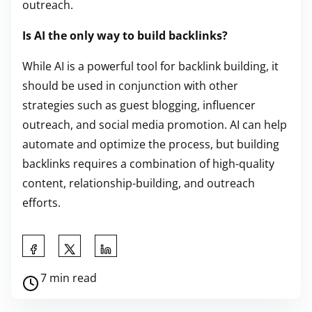
outreach.
Is AI the only way to build backlinks?
While AI is a powerful tool for backlink building, it
should be used in conjunction with other
strategies such as guest blogging, influencer
outreach, and social media promotion. AI can help
automate and optimize the process, but building
backlinks requires a combination of high-quality
content, relationship-building, and outreach
efforts.
S
h
P
7 min read
a
o
r