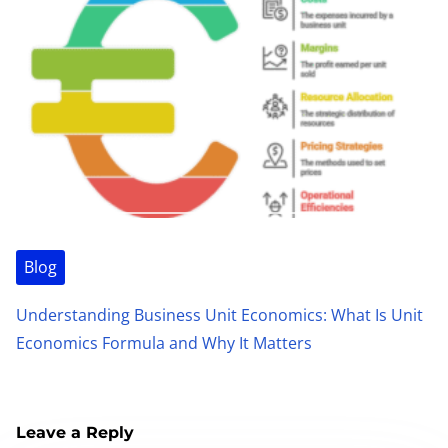
Blog
Understanding Business Unit Economics: What Is Unit
Economics Formula and Why It Matters
Leave a Reply