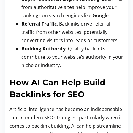
from authoritative sites help improve your
rankings on search engines like Google.
Referral Traffic
: Backlinks drive referral
traffic from other websites, potentially
converting visitors into leads or customers.
Building Authority
: Quality backlinks
contribute to your website’s authority in your
niche or industry.
How AI Can Help Build
Backlinks for SEO
Artificial Intelligence has become an indispensable
tool in modern SEO strategies, particularly when it
comes to backlink building. AI can help streamline