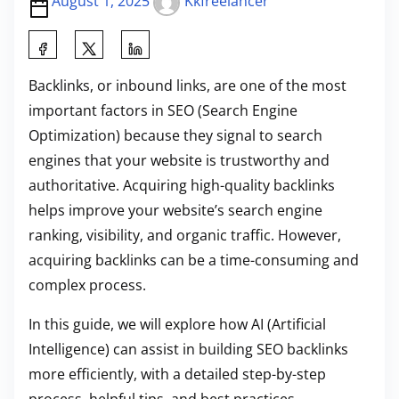
August 1, 2025
Kkfreelancer
S
h
Backlinks, or inbound links, are one of the most
a
important factors in SEO (Search Engine
r
Optimization) because they signal to search
e
engines that your website is trustworthy and
t
authoritative. Acquiring high-quality backlinks
h
helps improve your website’s search engine
i
ranking, visibility, and organic traffic. However,
s
acquiring backlinks can be a time-consuming and
p
complex process.
o
s
In this guide, we will explore how AI (Artificial
t
Intelligence) can assist in building SEO backlinks
o
more efficiently, with a detailed step-by-step
n
process, helpful tips, and best practices.