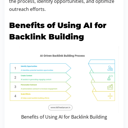
the process, identify opportunities, and optimize
outreach efforts.
Benefits of Using AI for
Backlink Building
Benefits of Using AI for Backlink Building