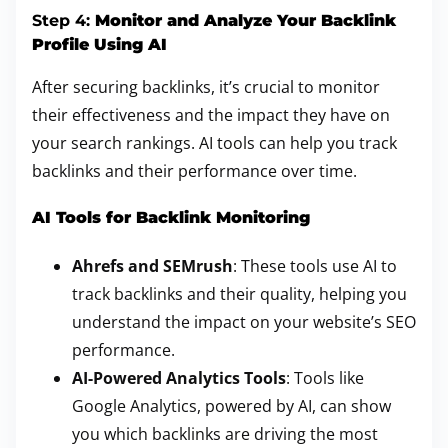
Step 4:
Monitor and Analyze Your Backlink
Profile Using AI
After securing backlinks, it’s crucial to monitor
their effectiveness and the impact they have on
your search rankings. AI tools can help you track
backlinks and their performance over time.
AI Tools for Backlink Monitoring
Ahrefs and SEMrush
: These tools use AI to
track backlinks and their quality, helping you
understand the impact on your website’s SEO
performance.
AI-Powered Analytics Tools
: Tools like
Google Analytics, powered by AI, can show
you which backlinks are driving the most