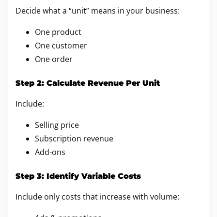
Decide what a “unit” means in your business:
One product
One customer
One order
Step 2: Calculate Revenue Per Unit
Include:
Selling price
Subscription revenue
Add-ons
Step 3: Identify Variable Costs
Include only costs that increase with volume: