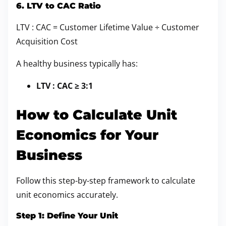
6. LTV to CAC Ratio
LTV : CAC = Customer Lifetime Value ÷ Customer
Acquisition Cost
A healthy business typically has:
LTV : CAC ≥ 3:1
How to Calculate Unit
Economics for Your
Business
Follow this step-by-step framework to calculate
unit economics accurately.
Step 1: Define Your Unit