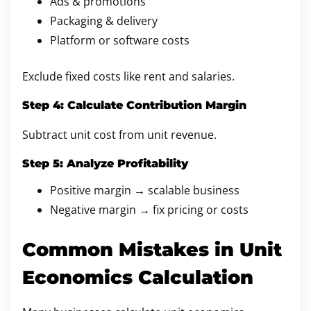
Ads & promotions
Packaging & delivery
Platform or software costs
Exclude fixed costs like rent and salaries.
Step 4: Calculate Contribution Margin
Subtract unit cost from unit revenue.
Step 5: Analyze Profitability
Positive margin → scalable business
Negative margin → fix pricing or costs
Common Mistakes in Unit
Economics Calculation