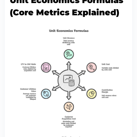
Unit Economics Formulas
(Core Metrics Explained)