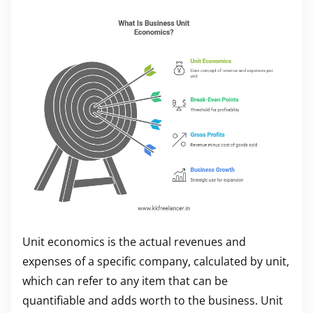
Unit economics is the actual revenues and
expenses of a specific company, calculated by unit,
which can refer to any item that can be
quantifiable and adds worth to the business. Unit