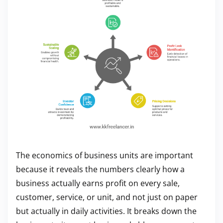
The economics of business units are important
because it reveals the numbers clearly how a
business actually earns profit on every sale,
customer, service, or unit, and not just on paper
but actually in daily activities. It breaks down the