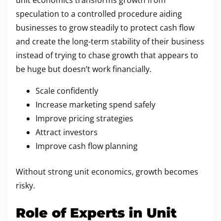
unit economics transforms growth from
speculation to a controlled procedure aiding
businesses to grow steadily to protect cash flow
and create the long-term stability of their business
instead of trying to chase growth that appears to
be huge but doesn’t work financially.
Scale confidently
Increase marketing spend safely
Improve pricing strategies
Attract investors
Improve cash flow planning
Without strong unit economics, growth becomes
risky.
Role of Experts in Unit