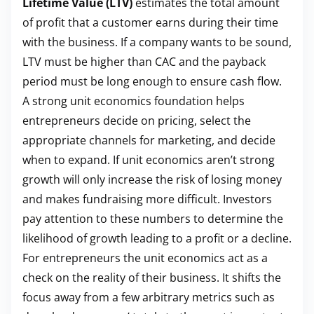
Lifetime Value (LTV)
estimates the total amount
of profit that a customer earns during their time
with the business. If a company wants to be sound,
LTV must be higher than CAC and the payback
period must be long enough to ensure cash flow.
A strong unit economics foundation helps
entrepreneurs decide on pricing, select the
appropriate channels for marketing, and decide
when to expand. If unit economics aren’t strong
growth will only increase the risk of losing money
and makes fundraising more difficult. Investors
pay attention to these numbers to determine the
likelihood of growth leading to a profit or a decline.
For entrepreneurs the unit economics act as a
check on the reality of their business. It shifts the
focus away from a few arbitrary metrics such as