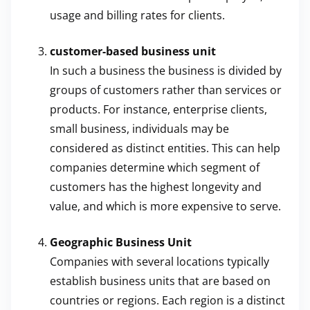
usage and billing rates for clients.
customer-based business unit
In such a business the business is divided by
groups of customers rather than services or
products. For instance, enterprise clients,
small business, individuals may be
considered as distinct entities. This can help
companies determine which segment of
customers has the highest longevity and
value, and which is more expensive to serve.
Geographic Business Unit
Companies with several locations typically
establish business units that are based on
countries or regions. Each region is a distinct