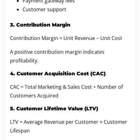
Payment gateway fees
Customer support
3. Contribution Margin
Contribution Margin = Unit Revenue − Unit Cost
A positive contribution margin indicates
profitability.
4. Customer Acquisition Cost (CAC)
CAC = Total Marketing & Sales Cost ÷ Number of
Customers Acquired
5. Customer Lifetime Value (LTV)
LTV = Average Revenue per Customer × Customer
Lifespan