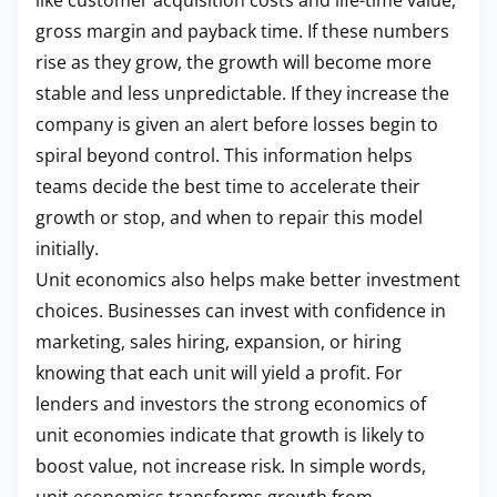
like customer acquisition costs and life-time value,
gross margin and payback time. If these numbers
rise as they grow, the growth will become more
stable and less unpredictable. If they increase the
company is given an alert before losses begin to
spiral beyond control. This information helps
teams decide the best time to accelerate their
growth or stop, and when to repair this model
initially.
Unit economics also helps make better investment
choices. Businesses can invest with confidence in
marketing, sales hiring, expansion, or hiring
knowing that each unit will yield a profit. For
lenders and investors the strong economics of
unit economies indicate that growth is likely to
boost value, not increase risk. In simple words,