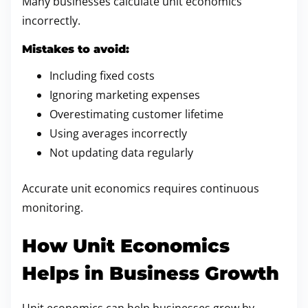
Many businesses calculate unit economics
incorrectly.
Mistakes to avoid:
Including fixed costs
Ignoring marketing expenses
Overestimating customer lifetime
Using averages incorrectly
Not updating data regularly
Accurate unit economics requires continuous
monitoring.
How Unit Economics
Helps in Business Growth