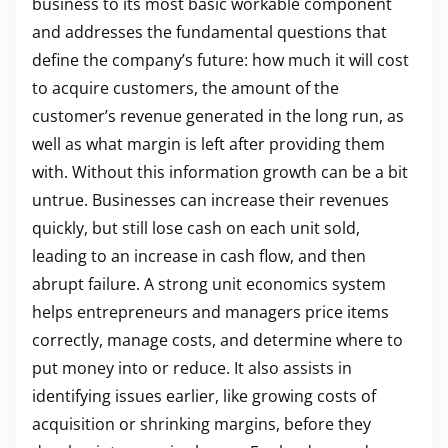
business to its most basic workable component
and addresses the fundamental questions that
define the company’s future: how much it will cost
to acquire customers, the amount of the
customer’s revenue generated in the long run, as
well as what margin is left after providing them
with. Without this information growth can be a bit
untrue. Businesses can increase their revenues
quickly, but still lose cash on each unit sold,
leading to an increase in cash flow, and then
abrupt failure. A strong unit economics system
helps entrepreneurs and managers price items
correctly, manage costs, and determine where to
put money into or reduce. It also assists in
identifying issues earlier, like growing costs of
acquisition or shrinking margins, before they