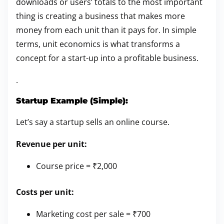
downloads or users’ totals to the most important
thing is creating a business that makes more
money from each unit than it pays for. In simple
terms, unit economics is what transforms a
concept for a start-up into a profitable business.
.
Startup Example (Simple):
Let’s say a startup sells an online course.
Revenue per unit:
Course price = ₹2,000
Costs per unit:
Marketing cost per sale = ₹700