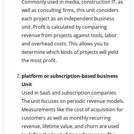
Commonly used in media, construction IT, as
well as consulting firms, this unit considers
each project as an independent business
unit. Profit is calculated by comparing
revenue from projects against tools, labor
and overhead costs. This allows you to
determine which kinds of projects will yield
the most profit.
platform or subscription-based business
Unit
Used in SaaS and subscription companies
The unit focuses on periodic revenue models.
Measurements like the cost of acquisition for
customers as well as monthly recurring
revenue, lifetime value, and churn are used