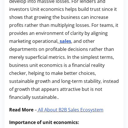
develop into massive losses. For lenders and
investors Unit economics helps build trust since it
shows that growing the business can increase
profits rather than multiplying losses. For teams, it
provides an environment of clarity by aligning
marketing operational,
sales
, and other
departments on profitable decisions rather than
merely superficial metrics. In the simplest terms,
business unit economics is a financial reality
checker, helping to make better choices,
sustainable growth and long-term stability, instead
of growth that appears attractive but is not
financially sustainable..
Read More
–
All About B2B Sales Ecosystem
Importance of unit economics: