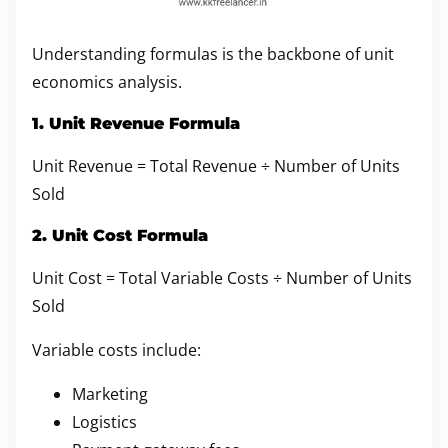
Understanding formulas is the backbone of unit
economics analysis.
1. Unit Revenue Formula
Unit Revenue = Total Revenue ÷ Number of Units
Sold
2. Unit Cost Formula
Unit Cost = Total Variable Costs ÷ Number of Units
Sold
Variable costs include:
Marketing
Logistics