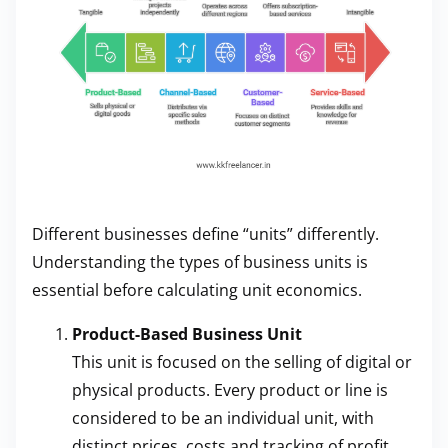
Different businesses define “units” differently.
Understanding the types of business units is
essential before calculating unit economics.
Product-Based Business Unit
This unit is focused on the selling of digital or
physical products. Every product or line is
considered to be an individual unit, with
distinct prices, costs and tracking of profit.