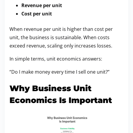
Revenue per unit
Cost per unit
When revenue per unit is higher than cost per
unit, the business is sustainable. When costs
exceed revenue, scaling only increases losses.
In simple terms, unit economics answers:
“Do I make money every time I sell one unit?”
Why Business Unit
Economics Is Important