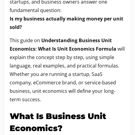
startups, and business owners answer one
o
fundamental question:
s
Is my business actually making money per unit
t
sold?
o
This guide on
Understanding Business Unit
n
Economics: What Is Unit Economics Formula
will
:
explain the concept step by step, using simple
language, real examples, and practical formulas.
Whether you are running a startup, SaaS
company, eCommerce brand, or service-based
business, unit economics will define your long-
term success.
What Is Business Unit
Economics?