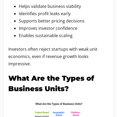
Helps validate business viability
Identifies profit leaks early
Supports better pricing decisions
Improves investor confidence
Enables sustainable scaling
Investors often reject startups with weak unit
economics, even if revenue growth looks
impressive.
What Are the Types of
Business Units?