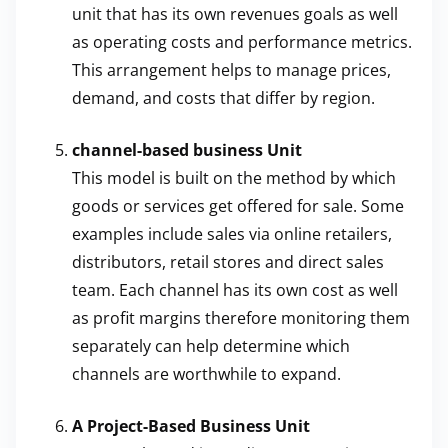
unit that has its own revenues goals as well
as operating costs and performance metrics.
This arrangement helps to manage prices,
demand, and costs that differ by region.
channel-based business Unit
This model is built on the method by which
goods or services get offered for sale. Some
examples include sales via online retailers,
distributors, retail stores and direct sales
team. Each channel has its own cost as well
as profit margins therefore monitoring them
separately can help determine which
channels are worthwhile to expand.
A Project-Based Business Unit