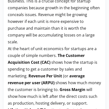
business. This is a crucial concept for startup
companies because growth in the beginning often
conceals issues. Revenue might be growing
however if each unit is more expensive to
purchase and maintain than it is worth the
company will be accumulating losses on a large
scale.
At the heart of unit economics for startups are a
couple of simple numbers.
The Customer
Acquisition Cost (CAC)
shows how the startup is
spending to get a customer by sales and
marketing.
Revenue Per Unit
(or
average
revenue per user (ARPU)
shows how much money
the customer is bringing to.
Gross Margin
will
show how much is left after the direct costs such
as production, hosting delivery, or support.