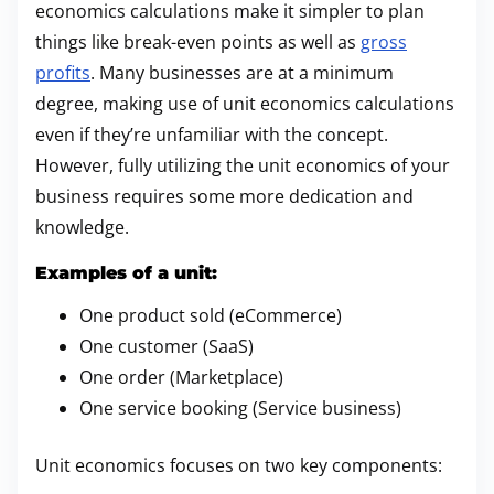
economics calculations make it simpler to plan
things like break-even points as well as
gross
profits
. Many businesses are at a minimum
degree, making use of unit economics calculations
even if they’re unfamiliar with the concept.
However, fully utilizing the unit economics of your
business requires some more dedication and
knowledge.
Examples of a unit:
One product sold (eCommerce)
One customer (SaaS)
One order (Marketplace)
One service booking (Service business)
Unit economics focuses on two key components: