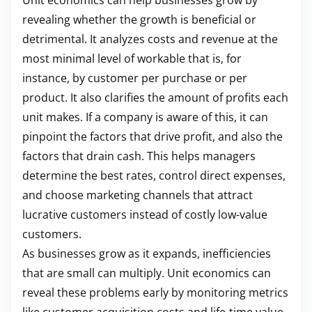
Unit economics can help businesses grow by
revealing whether the growth is beneficial or
detrimental. It analyzes costs and revenue at the
most minimal level of workable that is, for
instance, by customer per purchase or per
product. It also clarifies the amount of profits each
unit makes. If a company is aware of this, it can
pinpoint the factors that drive profit, and also the
factors that drain cash. This helps managers
determine the best rates, control direct expenses,
and choose marketing channels that attract
lucrative customers instead of costly low-value
customers.
As businesses grow as it expands, inefficiencies
that are small can multiply. Unit economics can
reveal these problems early by monitoring metrics