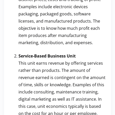
Examples include electronic devices
packaging, packaged goods, software
licenses, and manufactured products. The
objective is to know how much profit each
item produces after manufacturing
marketing, distribution, and expenses.
Service-Based Business Unit
This unit earns revenue by offering services
rather than products. The amount of
revenue earned is contingent on the amount
of time, skills or knowledge. Examples of this
include consulting, maintenance training,
digital marketing as well as IT assistance. In
this case, unit economics typically is based
on the cost for an hour or per employee,