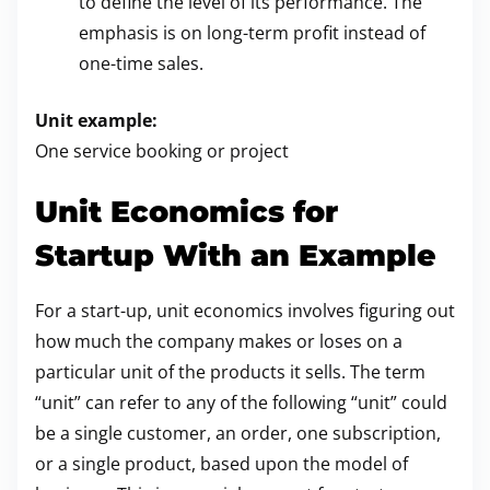
to define the level of its performance. The
emphasis is on long-term profit instead of
one-time sales.
Unit example:
One service booking or project
Unit Economics for
Startup With an Example
For a start-up, unit economics involves figuring out
how much the company makes or loses on a
particular unit of the products it sells. The term
“unit” can refer to any of the following “unit” could
be a single customer, an order, one subscription,
or a single product, based upon the model of