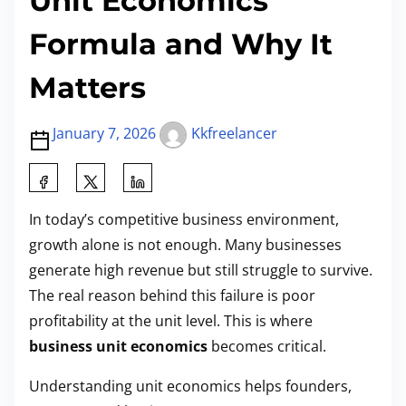
Unit Economics
Formula and Why It
Matters
January 7, 2026
Kkfreelancer
S
h
In today’s competitive business environment,
a
growth alone is not enough. Many businesses
r
generate high revenue but still struggle to survive.
e
The real reason behind this failure is poor
t
profitability at the unit level. This is where
h
business unit economics
becomes critical.
i
s
Understanding unit economics helps founders,
p