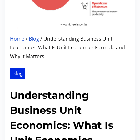
Home
/
Blog
/ Understanding Business Unit
Economics: What Is Unit Economics Formula and
Why It Matters
Blog
Understanding
Business Unit
Economics: What Is