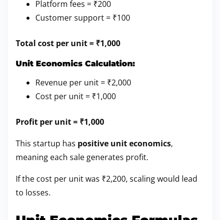
Platform fees = ₹200
Customer support = ₹100
Total cost per unit = ₹1,000
Unit Economics Calculation:
Revenue per unit = ₹2,000
Cost per unit = ₹1,000
Profit per unit = ₹1,000
This startup has
positive unit economics
,
meaning each sale generates profit.
If the cost per unit was ₹2,200, scaling would lead
to losses.