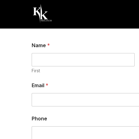
Delhi NCR
+918851612956
Digital
Name
*
First
Email
*
C
Phone
o
m
m
e