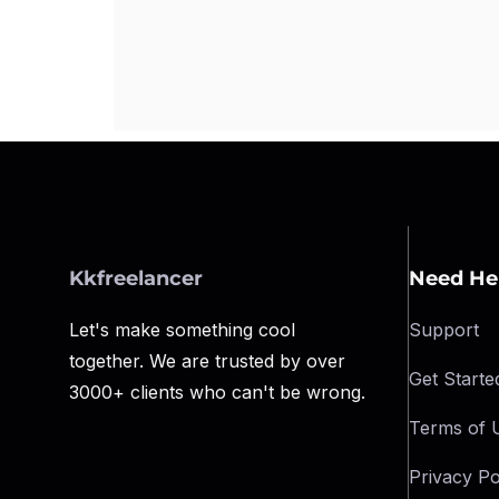
Kkfreelancer
Need He
Let's make something cool
Support
together. We are trusted by over
Get Starte
3000+ clients who can't be wrong.
Terms of 
Privacy Po