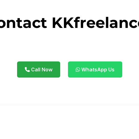
ontact KKfreelanc
 business with smart digital strategies. We're just o
Call Now
WhatsApp Us