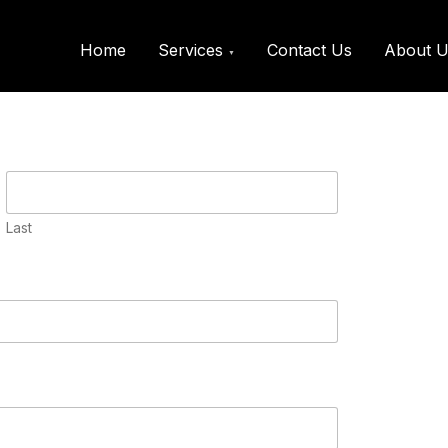
@kkfreelancer.in
Home
Services
Contact Us
About U
Request a call back
Last