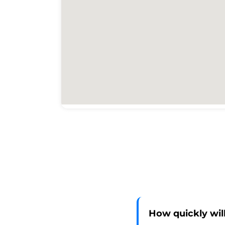
How quickly will