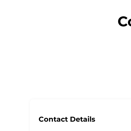
C
Let’s grow your
Contact Details