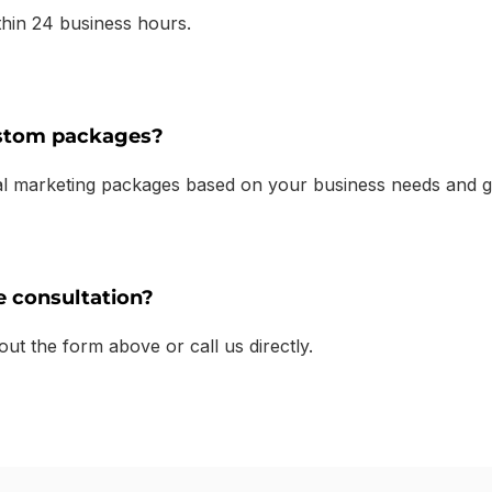
thin 24 business hours.
ustom packages?
tal marketing packages based on your business needs and g
e consultation?
 out the form above or call us directly.