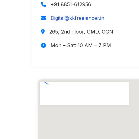
+91 8851-612956
Digital@kkfreelancer.in
265, 2nd Floor, GMD, GGN
Mon – Sat: 10 AM – 7 PM