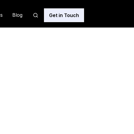
s
Blog
Get in Touch