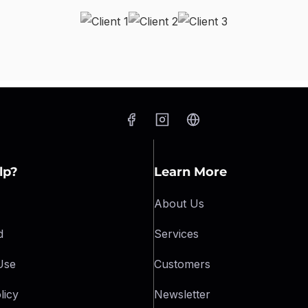
lp?
Learn More
About Us
d
Services
Use
Customers
licy
Newsletter