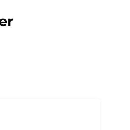
er
ne message away!