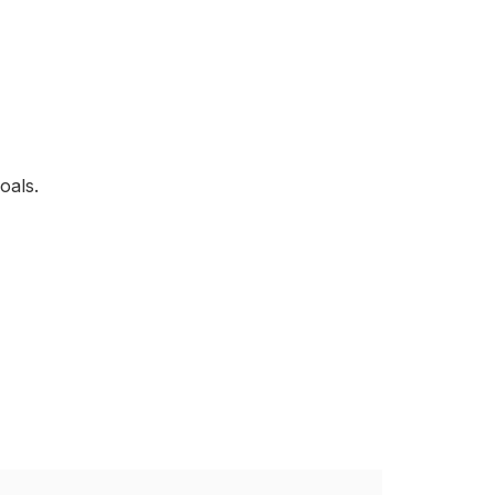
oals.