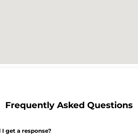
Frequently Asked Questions
 I get a response?