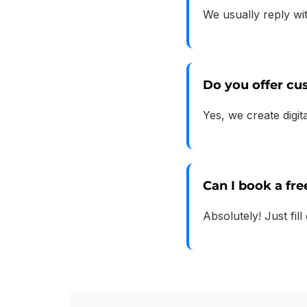
We usually reply wi
Do you offer c
Yes, we create digi
Can I book a fre
Absolutely! Just fill