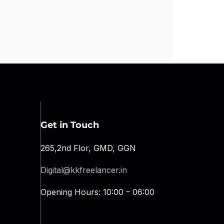
Get in Touch
265,2nd Flor, GMD, GGN
Digital@kkfreelancer.in
Opening Hours: 10:00 – 06:00