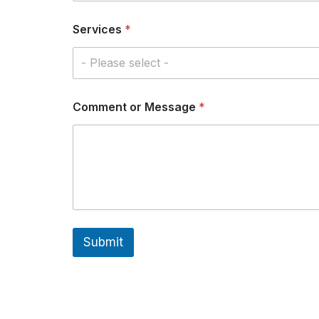
n
t
Services
*
o
r
- Please select -
E
m
a
i
Comment or Message
*
l
Submit