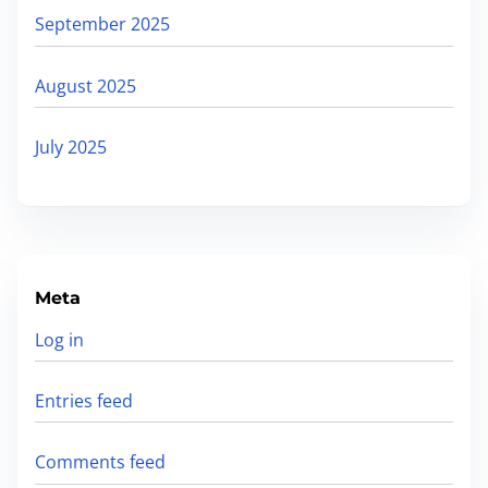
September 2025
August 2025
July 2025
Meta
Log in
Entries feed
Comments feed