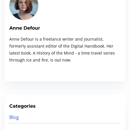
e
r
e
.
Anne Defour
.
Anne Defour is a freelance writer and journalist,
.
formerly assistant editor of the Digital Handbook. Her
latest book, A History of the Mind - a time travel series
through ice and fire, is out now.
Categories
Blog