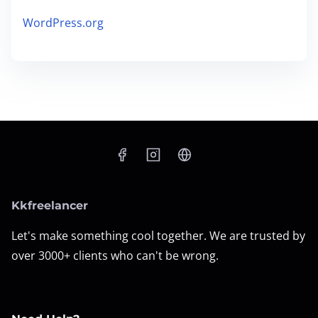
WordPress.org
Kkfreelancer
Let's make something cool together. We are trusted by
over 3000+ clients who can't be wrong.