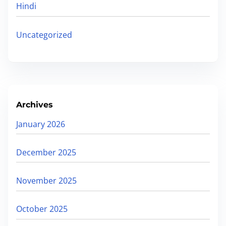
Hindi
Uncategorized
Archives
January 2026
December 2025
November 2025
October 2025