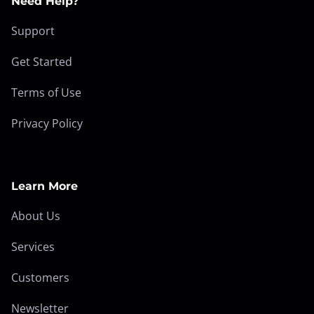
Need Help?
Support
Get Started
Terms of Use
Privacy Policy
Learn More
About Us
Services
Customers
Newsletter