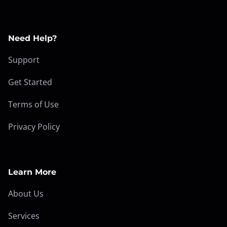
Need Help?
Support
Get Started
Terms of Use
Privacy Policy
Learn More
About Us
Services