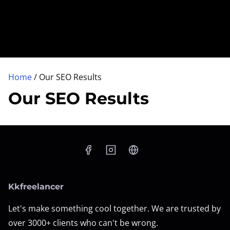
Home
/ Our SEO Results
Our SEO Results
Kkfreelancer
Let's make something cool together. We are trusted by
over 3000+ clients who can't be wrong.