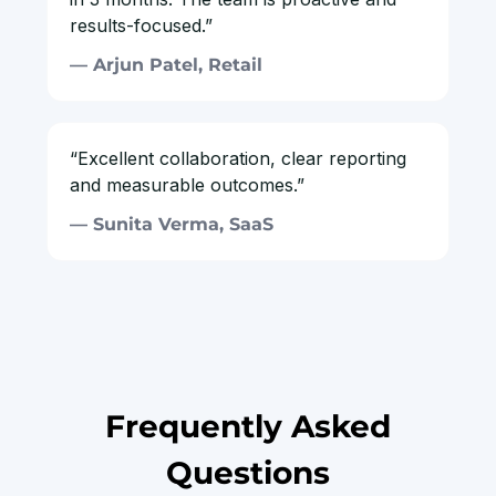
results-focused.”
— Arjun Patel, Retail
“Excellent collaboration, clear reporting
and measurable outcomes.”
— Sunita Verma, SaaS
Frequently Asked
Questions