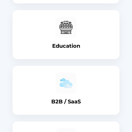
Education
B2B / SaaS