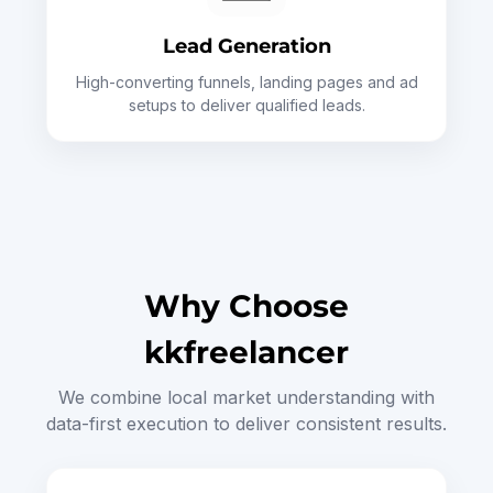
Lead Generation
High-converting funnels, landing pages and ad
setups to deliver qualified leads.
Why Choose
kkfreelancer
We combine local market understanding with
data-first execution to deliver consistent results.