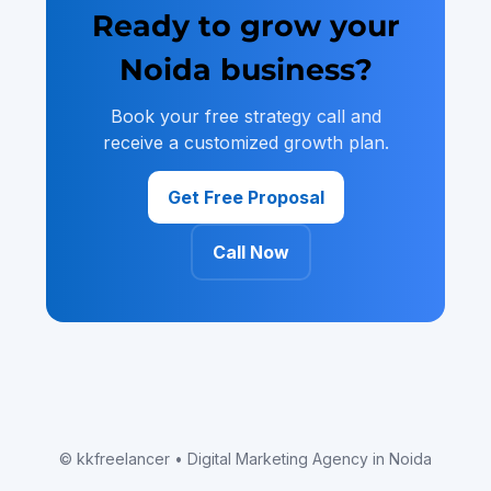
Ready to grow your
Noida business?
Book your free strategy call and
receive a customized growth plan.
Get Free Proposal
Call Now
© kkfreelancer • Digital Marketing Agency in Noida