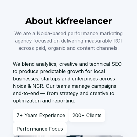
About kkfreelancer
We are a Noida-based performance marketing
agency focused on delivering measurable ROI
across paid, organic and content channels.
We blend analytics, creative and technical SEO
to produce predictable growth for local
businesses, startups and enterprises across
Noida & NCR. Our teams manage campaigns
end-to-end — from strategy and creative to
optimization and reporting.
7+ Years Experience
200+ Clients
Performance Focus