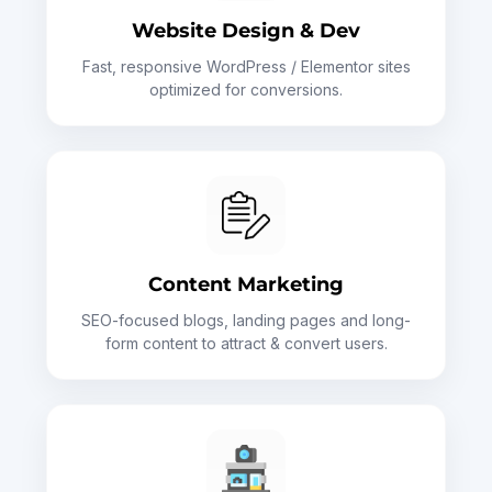
Website Design & Dev
Fast, responsive WordPress / Elementor sites
optimized for conversions.
Content Marketing
SEO-focused blogs, landing pages and long-
form content to attract & convert users.