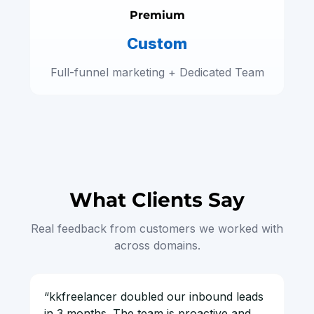
Premium
Custom
Full-funnel marketing + Dedicated Team
What Clients Say
Real feedback from customers we worked with
across domains.
“kkfreelancer doubled our inbound leads
in 3 months. The team is proactive and