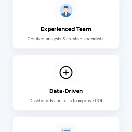
Experienced Team
Certified analysts & creative specialists.
Data-Driven
Dashboards and tests to improve ROI.