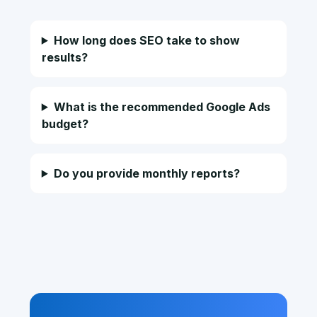
How long does SEO take to show
results?
What is the recommended Google Ads
budget?
Do you provide monthly reports?