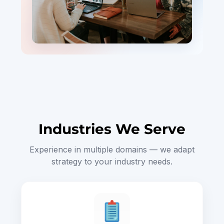
Industries We Serve
Experience in multiple domains — we adapt
strategy to your industry needs.