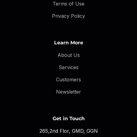
Terms of Use
Privacy Policy
Learn More
About Us
Services
Customers
Newsletter
Get in Touch
265,2nd Flor, GMD, GGN