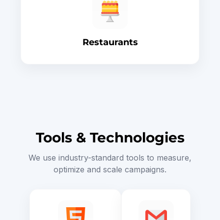
Restaurants
Tools & Technologies
We use industry-standard tools to measure,
optimize and scale campaigns.