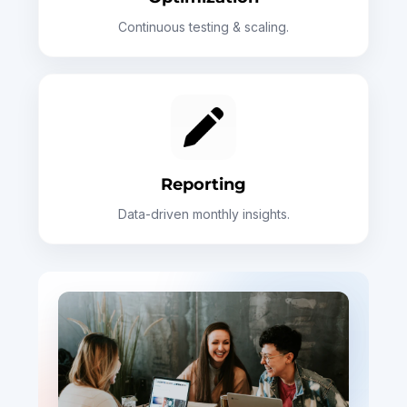
Continuous testing & scaling.
Reporting
Data-driven monthly insights.