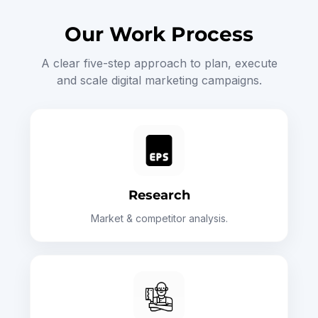
Our Work Process
A clear five-step approach to plan, execute
and scale digital marketing campaigns.
Research
Market & competitor analysis.