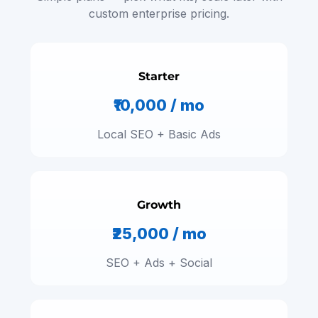
custom enterprise pricing.
Starter
₹10,000 / mo
Local SEO + Basic Ads
Growth
₹25,000 / mo
SEO + Ads + Social