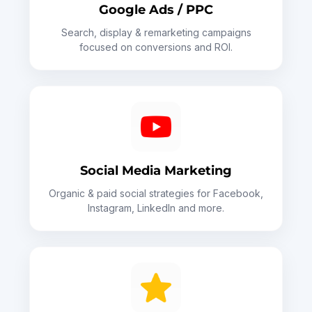
Google Ads / PPC
Search, display & remarketing campaigns
focused on conversions and ROI.
Social Media Marketing
Organic & paid social strategies for Facebook,
Instagram, LinkedIn and more.