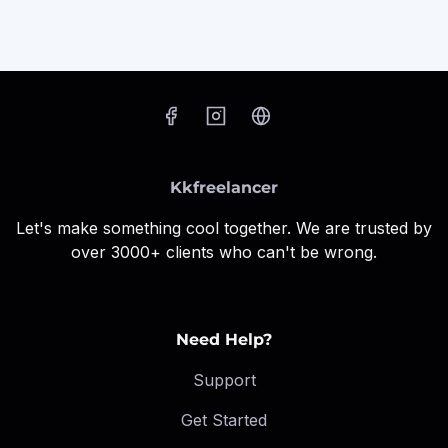
Kkfreelancer
Let's make something cool together. We are trusted by
over 3000+ clients who can't be wrong.
Need Help?
Support
Get Started