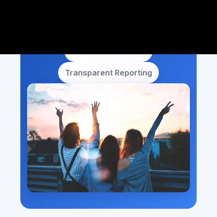
Local Noida Focus
Dedicated Account
Transparent Reporting