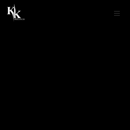
Home
/ Digital Marketing Services in Noida
Digital Marketing
Services in Noida
Digital Marketing
Services in Noida
kkfreelancer delivers measurable growth
for Noida businesses — SEO, Ads, Social,
Content & Conversion-focused web design.
Get A Free Proposal
Call +91