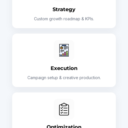
Strategy
Custom growth roadmap & KPIs.
Execution
Campaign setup & creative production.
Optimization