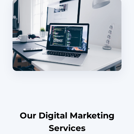
Our Digital Marketing
Services