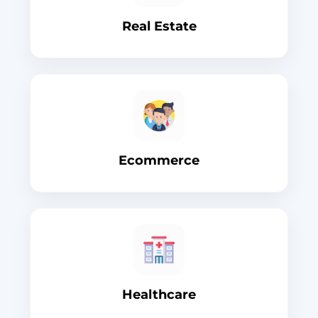
Real Estate
Ecommerce
Healthcare