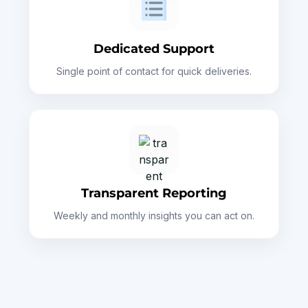
Dedicated Support
Single point of contact for quick deliveries.
Transparent Reporting
Weekly and monthly insights you can act on.