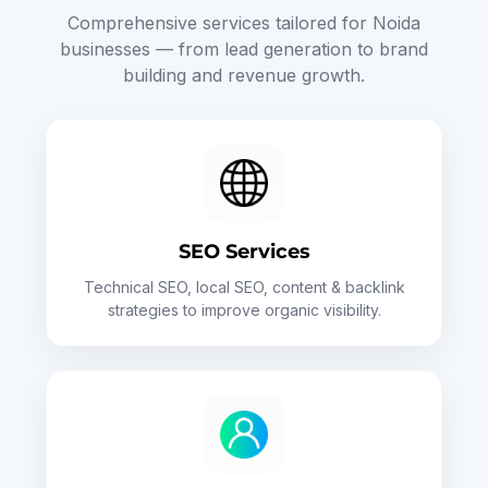
Comprehensive services tailored for Noida
businesses — from lead generation to brand
building and revenue growth.
SEO Services
Technical SEO, local SEO, content & backlink
strategies to improve organic visibility.