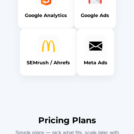
Google Analytics
Google Ads
SEMrush / Ahrefs
Meta Ads
Pricing Plans
Simple plans — pick what fits, scale later with