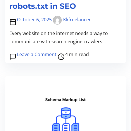
robots.txt in SEO
October 6, 2025
Kkfreelancer
Every website on the internet needs a way to
communicate with search engine crawlers…
P
o
Leave a Comment
4 min read
o
n
s
U
t
n
r
d
e
e
a
r
d
s
t
t
i
a