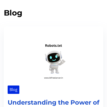
Blog
Blog
Understanding the Power of