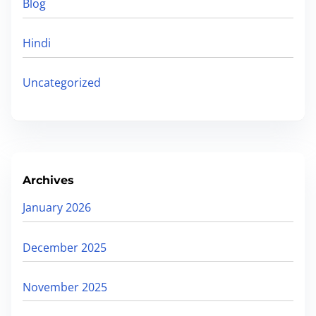
r
Blog
D
c
F
h
Hindi
|
E
Uncategorized
x
a
m
p
l
Archives
e
January 2026
s
&
December 2025
T
i
November 2025
p