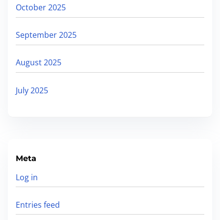
s
October 2025
September 2025
August 2025
July 2025
Meta
Log in
Entries feed