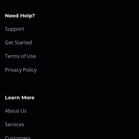
Need Help?
Support
Get Started
Terms of Use
Privacy Policy
Learn More
About Us
Services
Customers