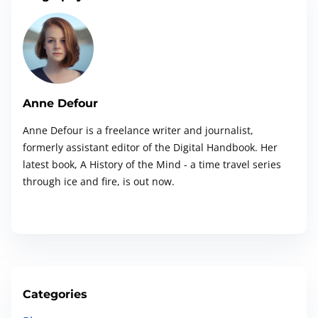
e
c
H
s
i
k
e
f
n
l
r
o
i
e
a
r
s
.
G
Anne Defour
t
t
.
o
T
Anne Defour is a freelance writer and journalist,
.
i
o
formerly assistant editor of the Digital Handbook. Her
e
g
o
latest book, A History of the Mind - a time travel series
m
l
through ice and fire, is out now.
p
n
e
l
A
a
I
t
S
e
e
&
Categories
a
P