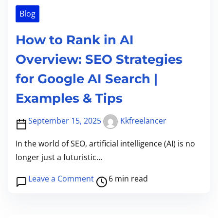
l
री
e
o
Blog
S
के
o
E
g
How to Rank in AI
O
l
Overview: SEO Strategies
C
e
h
for Google AI Search |
G
e
e
Examples & Tips
c
m
k
i
September 15, 2025
Kkfreelancer
l
n
i
In the world of SEO, artificial intelligence (AI) is no
i
s
longer just a futuristic…
N
t
a
P
o
Leave a Comment
6 min read
n
o
n
o
s
H
B