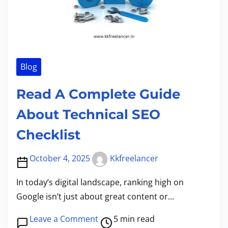
t
M
ला
e
i
o
इ
r
m
b
न
s
e
i
इ
M
l
Blog
न
o
e
क
r
Read A Complete Guide
S
म
e
e
के
About Technical SEO
T
P
टॉ
h
Checklist
a
प
a
i
ऐ
n
October 4, 2025
Kkfreelancer
s
प्स
E
e
|
In today’s digital landscape, ranking high on
v
K
k
Google isn’t just about great content or…
e
a
k
r
P
o
Leave a Comment
5 min read
i
f