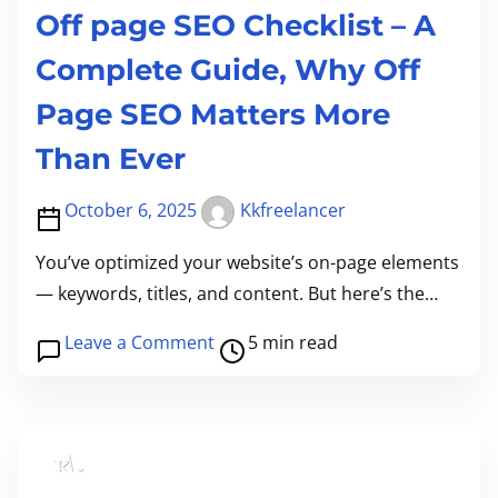
Off page SEO Checklist – A
I
s
s
s
Complete Guide, Why Off
t
Page SEO Matters More
h
e
Than Ever
F
October 6, 2025
Kkfreelancer
o
u
You’ve optimized your website’s on-page elements
n
— keywords, titles, and content. But here’s the…
d
a
P
o
Leave a Comment
5 min read
t
o
n
i
s
O
o
t
f
n
r
f
o
e
p