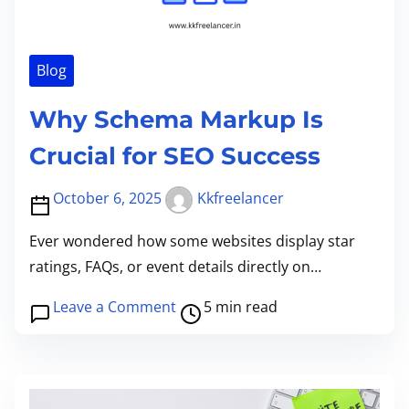
m
n
e
d
i
Blog
n
Why Schema Markup Is
g
t
Crucial for SEO Success
h
e
October 6, 2025
Kkfreelancer
P
Ever wondered how some websites display star
o
ratings, FAQs, or event details directly on…
w
e
P
o
Leave a Comment
5 min read
r
o
n
o
s
W
f
t
h
r
r
y