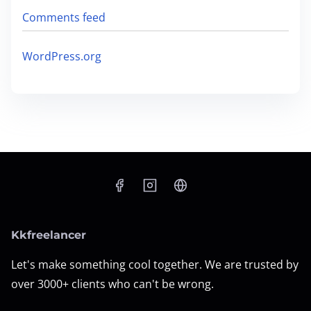
Comments feed
WordPress.org
Kkfreelancer
Let's make something cool together. We are trusted by
over 3000+ clients who can't be wrong.