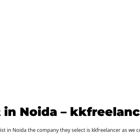
 in Noida – kkfreelan
st in Noida the company they select is kkfreelancer as we 