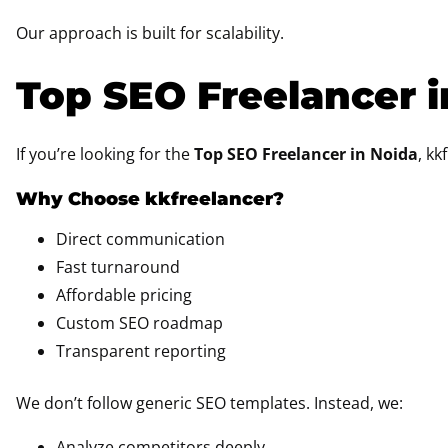
Our approach is built for scalability.
Top SEO Freelancer i
If you’re looking for the
Top SEO Freelancer in Noida
, kk
Why Choose kkfreelancer?
Direct communication
Fast turnaround
Affordable pricing
Custom SEO roadmap
Transparent reporting
We don’t follow generic SEO templates. Instead, we:
Analyze competitors deeply