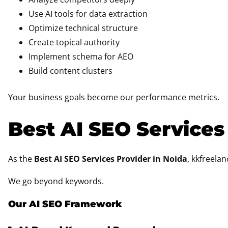
Use AI tools for data extraction
Optimize technical structure
Create topical authority
Implement schema for AEO
Build content clusters
Your business goals become our performance metrics.
Best AI SEO Services
As the
Best AI SEO Services Provider in Noida
, kkfreela
We go beyond keywords.
Our AI SEO Framework