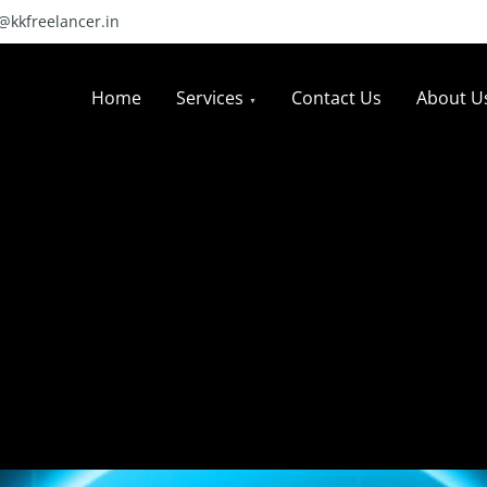
l@kkfreelancer.in
Home
Services
Contact Us
About U