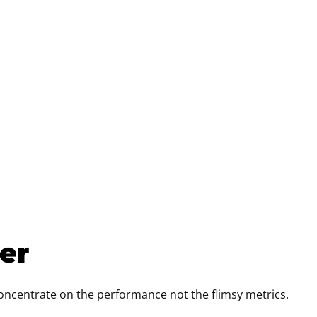
cer
concentrate on the performance not the flimsy metrics.