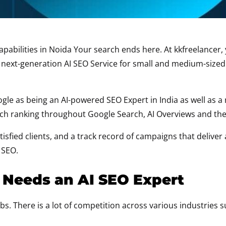
n capabilities in Noida Your search ends here. At kkfreelanc
d next-generation AI SEO Service for small and medium-siz
le as being an AI-powered SEO Expert in India as well as 
arch ranking throughout Google Search, AI Overviews and th
sfied clients, and a track record of campaigns that deliver
 SEO.
 Needs an AI SEO Expert
s. There is a lot of competition across various industries s