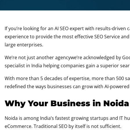
If you’re looking for an AI SEO expert with results-drive
experience to provide the most effective SEO Service an
large enterprises.
We’re not just another agencywe’re acknowledged by Goog
specialist in India helping companies gain a superior se
With more than 5 decades of expertise, more than 500 sati
redefined the ways businesses can grow with AI-powered
Why Your Business in Noida
Noida is among India’s fastest growing startups and IT hub
eCommerce. Traditional SEO by itself is not sufficient.