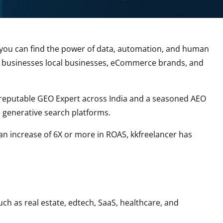
er, you can find the power of data, automation, and human
ed businesses local businesses, eCommerce brands, and
a reputable GEO Expert across India and a seasoned AEO
e generative search platforms.
 an increase of 6X or more in ROAS, kkfreelancer has
uch as real estate, edtech, SaaS, healthcare, and