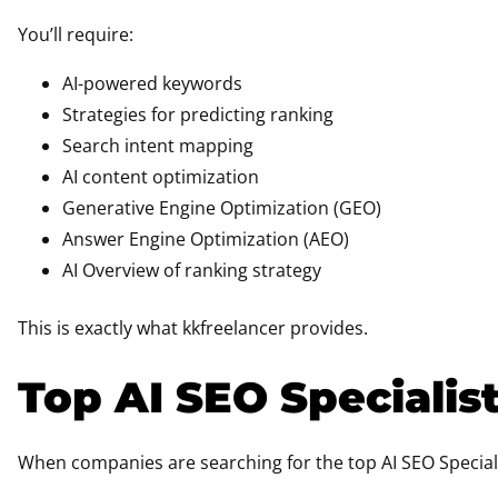
You’ll require:
AI-powered keywords
Strategies for predicting ranking
Search intent mapping
AI content optimization
Generative Engine Optimization (GEO)
Answer Engine Optimization (AEO)
AI Overview of ranking strategy
This is exactly what kkfreelancer provides.
Top AI SEO Specialist
When companies are searching for the top AI SEO Speciali