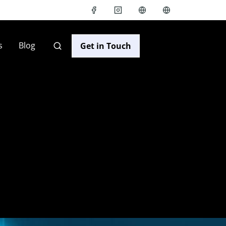
s
Blog
Get in Touch