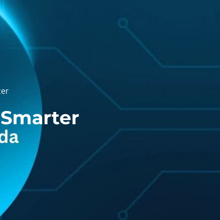
cer
 Smarter