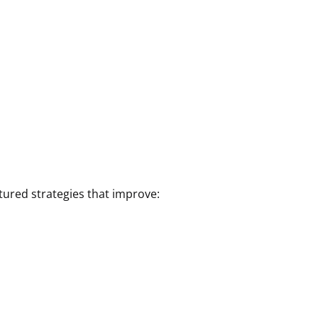
tured strategies that improve: