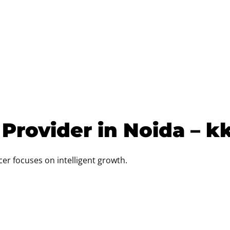
 Provider in Noida – k
ncer focuses on intelligent growth.