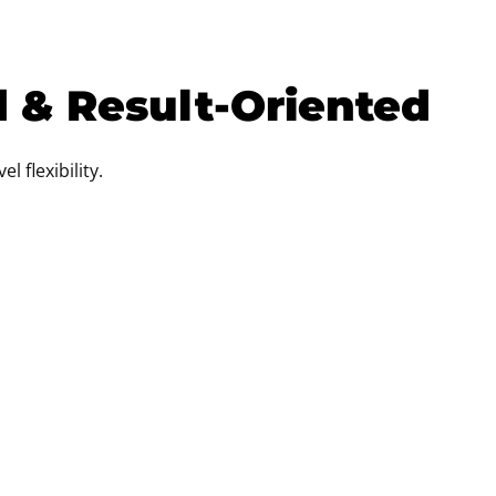
d & Result-Oriented
l flexibility.