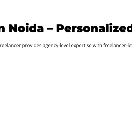
n Noida – Personalize
freelancer provides agency-level expertise with freelancer-leve