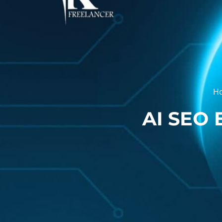
H
AI SEO 