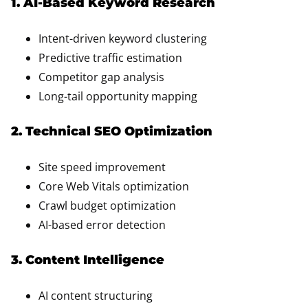
1. AI-Based Keyword Research
Intent-driven keyword clustering
Predictive traffic estimation
Competitor gap analysis
Long-tail opportunity mapping
2. Technical SEO Optimization
Site speed improvement
Core Web Vitals optimization
Crawl budget optimization
AI-based error detection
3. Content Intelligence
AI content structuring