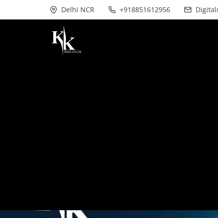
Delhi NCR
+918851612956
Digita