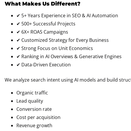
What Makes Us Different?
✔ 5+ Years Experience in SEO & AI Automation
✔ 500+ Successful Projects
✔ 6X+ ROAS Campaigns
✔ Customized Strategy for Every Business
✔ Strong Focus on Unit Economics
✔ Ranking in AI Overviews & Generative Engines
✔ Data-Driven Execution
We analyze search intent using AI models and build struc
Organic traffic
Lead quality
Conversion rate
Cost per acquisition
Revenue growth