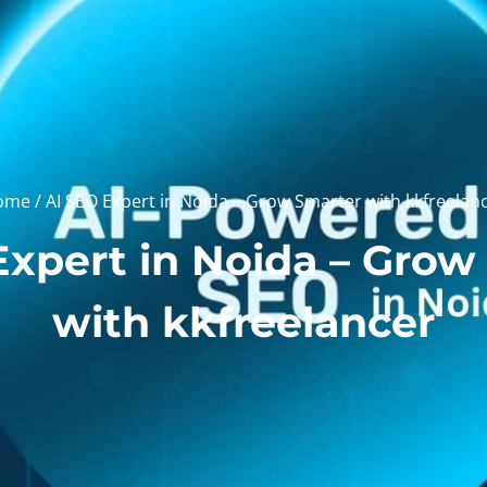
ome
/ AI SEO Expert in Noida – Grow Smarter with kkfreelan
Expert in Noida – Grow
with kkfreelancer